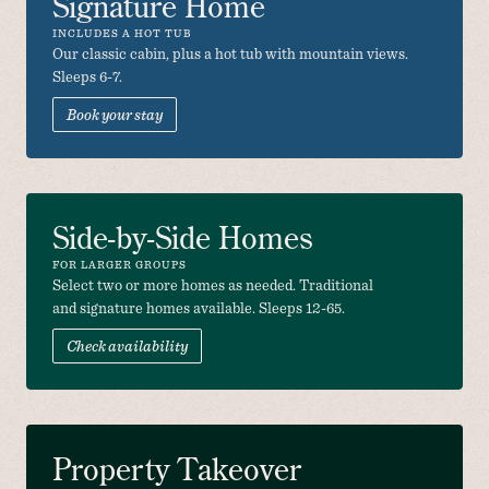
Signature Home
INCLUDES A HOT TUB
Our classic cabin, plus a hot tub with mountain views. 
Sleeps 6-7. 
Book your stay
Side-by-Side Homes
FOR LARGER GROUPS
Select two or more homes as needed. Traditional 
and signature homes available. Sleeps 12-65.
Check availability
Property Takeover