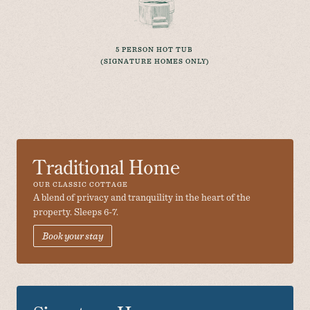
5 PERSON HOT TUB 
(SIGNATURE HOMES ONLY)
Traditional Home
OUR CLASSIC COTTAGE
A blend of privacy and tranquility in the heart of the 
property. Sleeps 6-7.
Book your stay