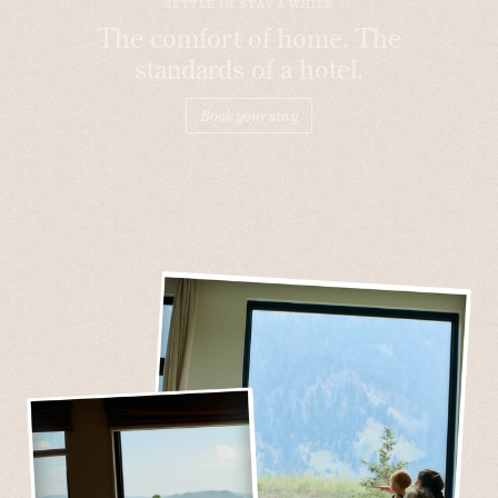
SETTLE IN, STAY A WHILE
The comfort of home. The
standards of a hotel.
Book your stay