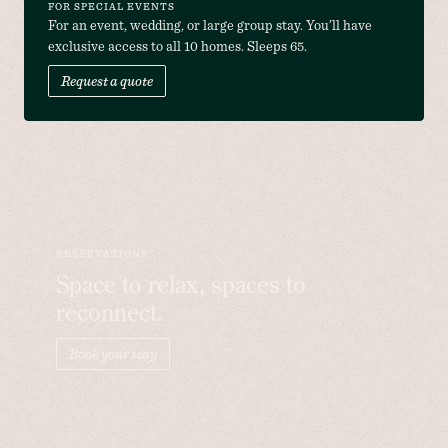
FOR SPECIAL EVENTS
For an event, wedding, or large group stay. You’ll have 
exclusive access to all 10 homes. Sleeps 65.
Request a quote
RESERVATIONS
Space to relax, spaces to
reconnect.
Book your stay