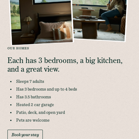
OUR HOMES
Each has 3 bedrooms, a big kitchen, 
and a great view.
Sleeps 7 adults
Has 3 bedrooms and up to 4 beds
Has 3.5 bathrooms
Heated 2 car garage
Patio, deck, and open yard
Pets are welcome
Book your stay