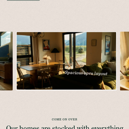
Spacious open layout
COME ON OVER
Our homes are stocked with everything