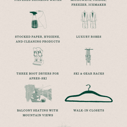
FREEZER, ICEMAKER
STOCKED PAPER, HYGIENE, 
LUXURY ROBES
AND CLEANING PRODUCTS
THREE BOOT DRYERS FOR 
SKI & GEAR RACKS
APRES-SKI
BALCONY SEATING WITH 
WALK-IN CLOSETS
MOUNTAIN VIEWS