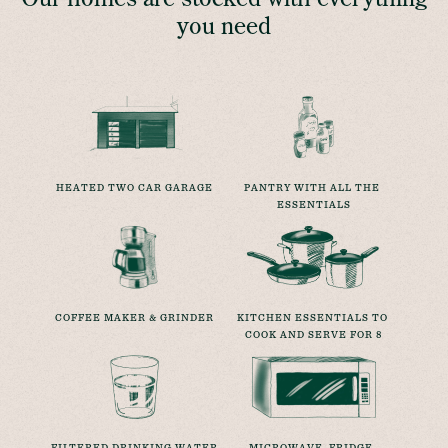
you need
HEATED TWO CAR GARAGE
PANTRY WITH ALL THE 
ESSENTIALS
COFFEE MAKER & GRINDER
KITCHEN ESSENTIALS TO 
COOK AND SERVE FOR 8
FILTERED DRINKING WATER
MICROWAVE, FRIDGE, 